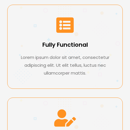
Fully Functional
Lorem ipsum dolor sit amet, consectetur
adipiscing elit. Ut elit tellus, luctus nec
ullamcorper mattis.