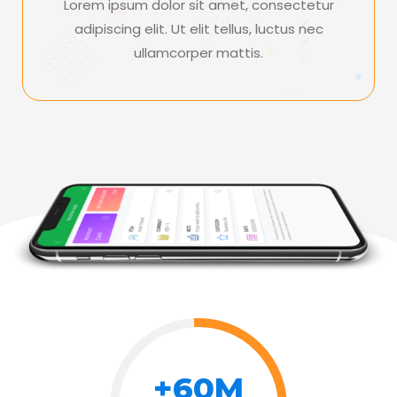
Lorem ipsum dolor sit amet, consectetur
adipiscing elit. Ut elit tellus, luctus nec
ullamcorper mattis.
+60M