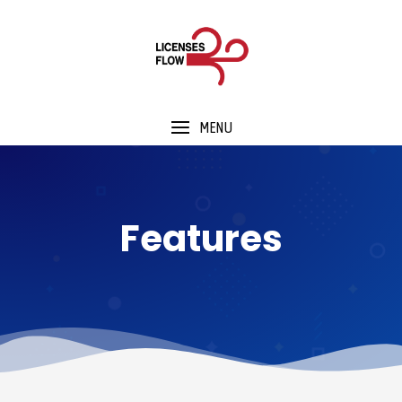
MENU
Features