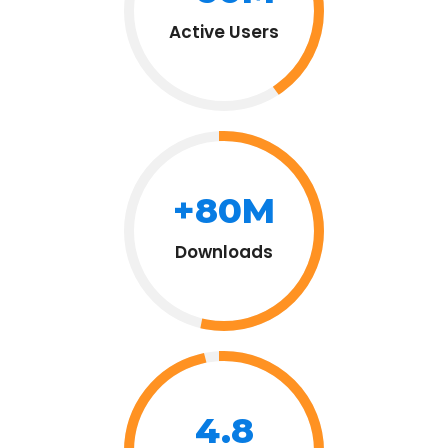
Active Users
+80M
Downloads
4.8