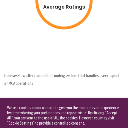
Average Ratings
LicensesFlow offers a modular funding system that handles every aspect
of MCA operations
1007 seawane dr , Hewlett NY 11557
(516) 660-1111
We use cookies on our website to give you the most relevant experience
by remembering your preferences and repeat visits. By clicking “Accept
All”, you consent to the use of ALL the cookies. However, you may visit
"Cookie Settings" to provide a controlled consent.
Call us: (516) 660-1111