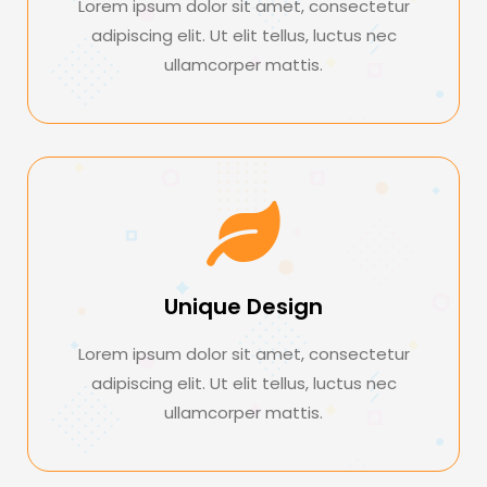
Lorem ipsum dolor sit amet, consectetur
adipiscing elit. Ut elit tellus, luctus nec
ullamcorper mattis.
Unique Design
Lorem ipsum dolor sit amet, consectetur
adipiscing elit. Ut elit tellus, luctus nec
ullamcorper mattis.