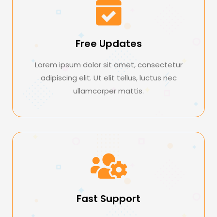
Free Updates
Lorem ipsum dolor sit amet, consectetur
adipiscing elit. Ut elit tellus, luctus nec
ullamcorper mattis.
Fast Support