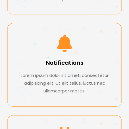
Notifications
Lorem ipsum dolor sit amet, consectetur
adipiscing elit. Ut elit tellus, luctus nec
ullamcorper mattis.