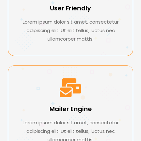
User Friendly
Lorem ipsum dolor sit amet, consectetur
adipiscing elit. Ut elit tellus, luctus nec
ullamcorper mattis.
Mailer Engine
Lorem ipsum dolor sit amet, consectetur
adipiscing elit. Ut elit tellus, luctus nec
ullamcorper mattis.