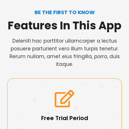
BE THE FIRST TO KNOW
Features In This App
Deleniti hac porttitor ullamcorper a lectus
posuere parturient vero illum turpis tenetur.
Rerum nullam, amet eius fringilla, porro, duis
itaque.
Free Trial Period